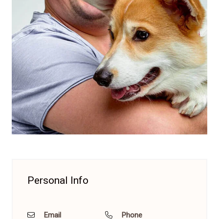
Personal Info
Email
Phone