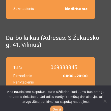
Nedirbame
Sekmadienis
Darbo laikas (Adresas: S.Žukausko
g. 41, Vilnius)
069333345
Tel.Nr:
08:30 - 20:00
Pirmadienis -
Penktadienis
Mes naudojame slapukus, kurie užtikrina, kad Jums bus patogu
9:00 - 14:00
Šeštadienis
naudotis tinklalapiu. Jei toliau naršysite mūsų tinklalapyje, tai
tolygu Jūsų sutikimui su slapukų naudojimu.
9:00 - 14:00
Sekmadienis
Gerai