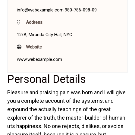
info@webexample.com
980-786-098-09
Address
12/A, Miranda City Hall, NYC
Website
www.webexample.com
Personal Details
Pleasure and praising pain was born and I will give
you a complete account of the systems, and
expound the actually teachings of the great
explorer of the truth, the master-builder of human
uts happiness. No one rejects, dislikes, or avoids
pleasure itself, because it is pleasure, but