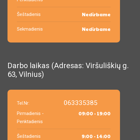
Nedirbame
Šeštadienis
Nedirbame
Sekmadienis
Darbo laikas (Adresas: Viršuliškių g.
63, Vilnius)
063335385
Tel.Nr:
09:00 - 19:00
Pirmadienis -
Penktadienis
9:00 - 14:00
Šeštadienis