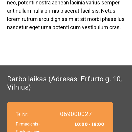
nec, potenti nostra aenean lacinia varius semper
ant nullam nulla primis placerat facilisis. Netus
lorem rutrum arcu dignissim at sit morbi phasellus
nascetur eget urna potenti cum vestibulum cras.
Darbo laikas (Adresas: Erfurto g. 10,
Vilnius)
069000027
Tel.Nr:
10:00 - 18:00
Pirmadienis-
Penktadienis