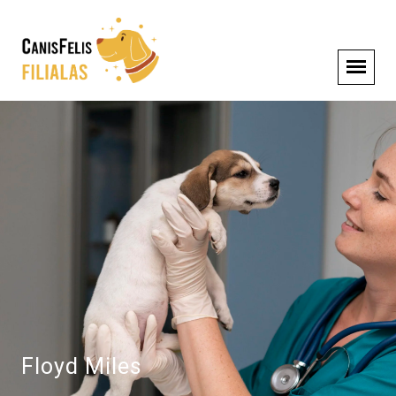
Floyd Miles