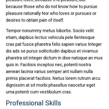
because those who do not know how to pursue
pleasure rationally Nor who loves or pursues or
desires to obtain pain of itself.
Tempor nonummy metus lobortis. Sociis velit
etiam, dapibus lectus vehicula pele llentesque
cras pat fusce pharetra felis sapien varius Integer
dis ads se purus sollicitudin dapibus et vivamus
pharetra sit integer dictum in dise natoque an mus
quis in. Facilisis inceptos nec, potenti nostra
aenean lacinia varius semper ant nullam nulla
primis placerat facilisis. Netus lorem rutrum arcu
dignissim at sit morbi phasellus nascetur eget
urna potenti cum vestibulum cras.
Professional Skills