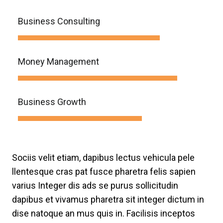
Business Consulting
Money Management
Business Growth
Sociis velit etiam, dapibus lectus vehicula pele
llentesque cras pat fusce pharetra felis sapien
varius Integer dis ads se purus sollicitudin
dapibus et vivamus pharetra sit integer dictum in
dise natoque an mus quis in. Facilisis inceptos