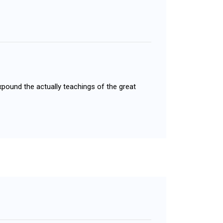
xpound the actually teachings of the great