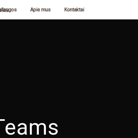
slaugos
Apie mus
Kontaktai
Teams