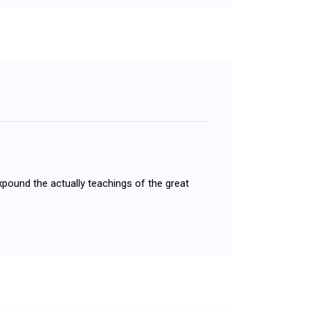
xpound the actually teachings of the great