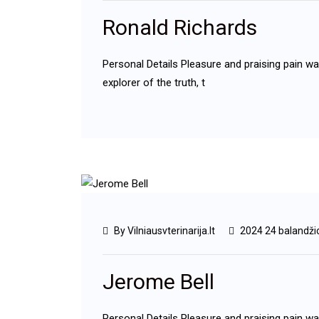
Ronald Richards
Personal Details Pleasure and praising pain w
explorer of the truth, t
By Vilniausvterinarija.lt
2024 24 balandži
Jerome Bell
Personal Details Pleasure and praising pain w