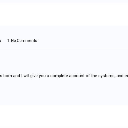
o
No Comments
as born and I will give you a complete account of the systems, and e