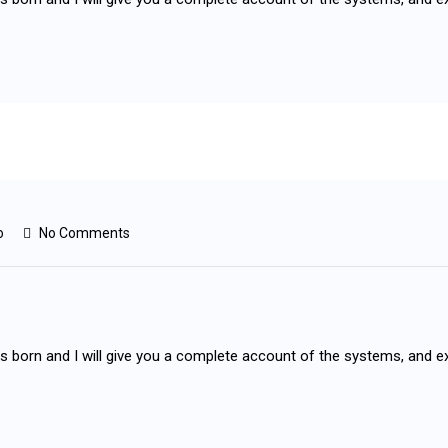
o
No Comments
as born and I will give you a complete account of the systems, and e