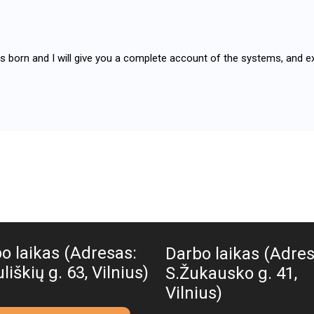
as born and I will give you a complete account of the systems, and e
o laikas (Adresas:
Darbo laikas (Adres
liškių g. 63, Vilnius)
S.Žukausko g. 41,
Vilnius)