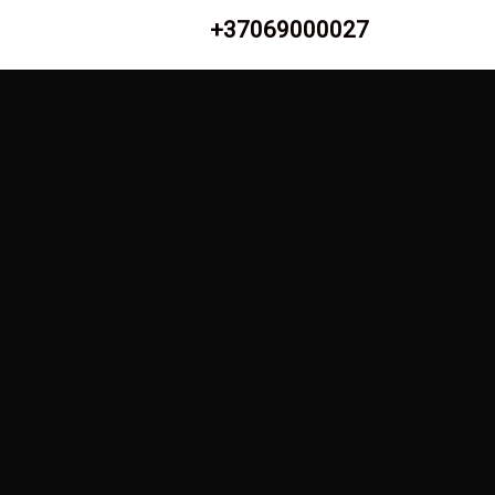
+37069000027