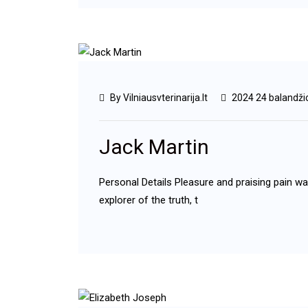
By Vilniausvterinarija.lt
2024 24 balandži
Jack Martin
Personal Details Pleasure and praising pain w
explorer of the truth, t