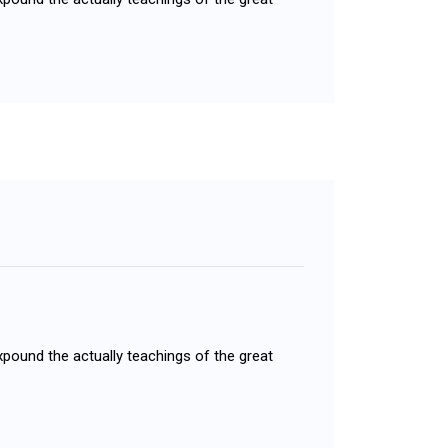
xpound the actually teachings of the great