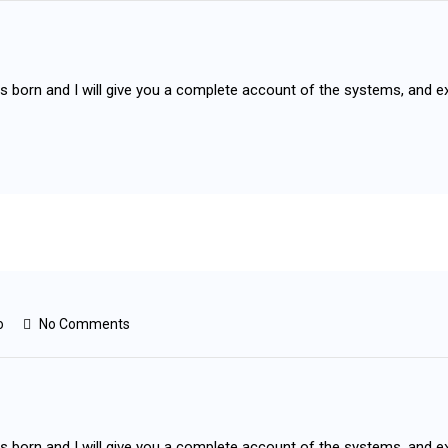
as born and I will give you a complete account of the systems, and e
o
No Comments
as born and I will give you a complete account of the systems, and e