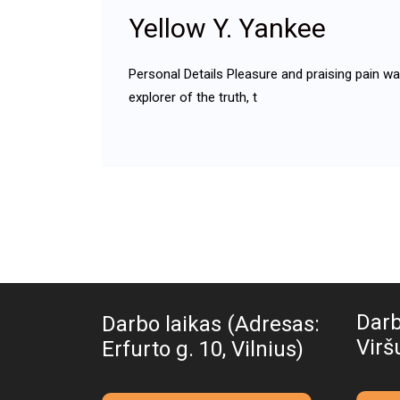
Yellow Y. Yankee
Personal Details Pleasure and praising pain w
explorer of the truth, t
Darb
Darbo laikas (Adresas:
Viršu
Erfurto g. 10, Vilnius)