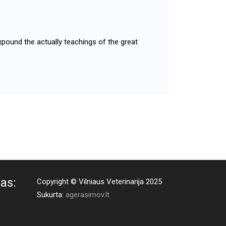
xpound the actually teachings of the great
as:
Copyright © Vilniaus Veterinarija 2025
Sukurta:
agerasimov.lt