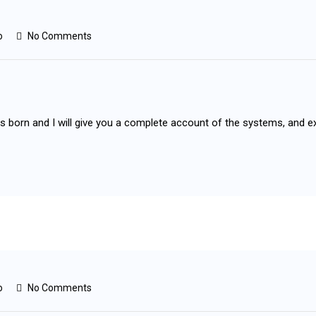
o
No Comments
as born and I will give you a complete account of the systems, and e
o
No Comments