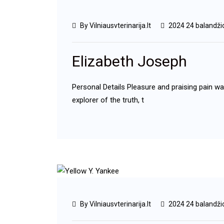
By Vilniausvterinarija.lt
2024 24 balandži
Elizabeth Joseph
Personal Details Pleasure and praising pain w
explorer of the truth, t
By Vilniausvterinarija.lt
2024 24 balandži