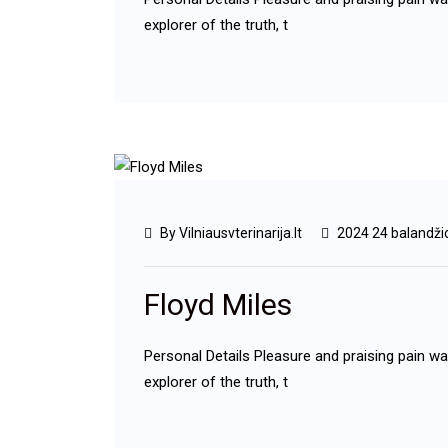
explorer of the truth, t
By Vilniausvterinarija.lt
2024 24 balandži
Floyd Miles
Personal Details Pleasure and praising pain w
explorer of the truth, t