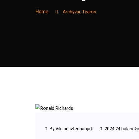
Home
Archyvai:
Teams
By Vilniausvterinarija.lt
2024 24 balandži