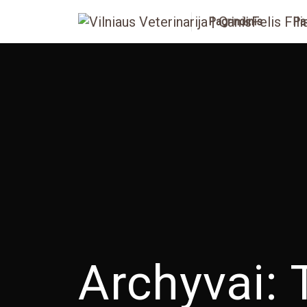
Pagrindinis
Pa
Archyvai: