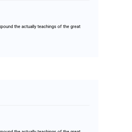
xpound the actually teachings of the great
xpound the actually teachings of the great